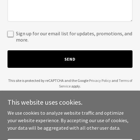
Sign up for our email list for updates, promotions, and
more.
SEND
This site is protected by reCAPTCHA and the Google
Privacy Policy
and
Terms of
Service
apply.
This website uses cookies.
We use cookies to analyze website traffic and optimize
your website experience. By accepting our use of cookies,
Copyright © 2025 Girsova - All Rights Reserved.
your data will be aggregated with all other user data.
Powered by