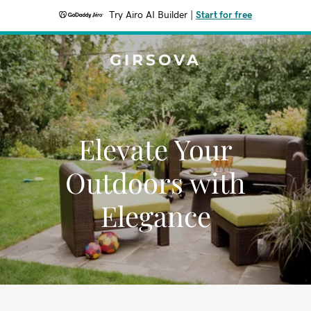
Try Airo AI Builder
|
Start for free
GIRSOVA
Elevate Your
Outdoors with
Elegance