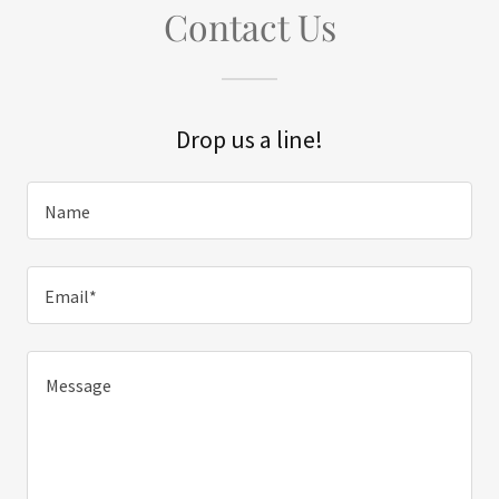
Contact Us
Drop us a line!
Name
Email*